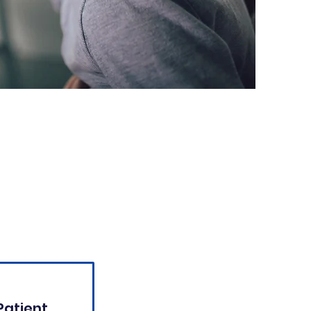
Patient