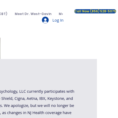
Call Now (856) 528-5075
CBT)
Meet Dr. West-Gavin
Meet The Team
Insurance a
Log In
e:
hology, LLC currently participates with
Shield, Cigna, Aetna, IBX, Keystone, and
. We apologize, but we will no longer be
, as changes in NJ Health coverage have