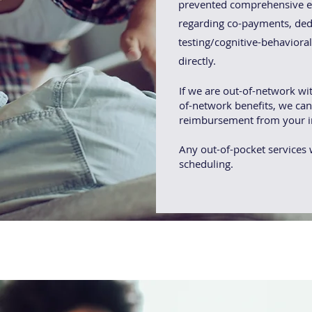
prevented comprehensive ev
regarding co-payments, ded
testing/cognitive-behaviora
directly.
If we are out-of-network wi
of-network benefits, we can
reimbursement from your i
Any out-of-pocket services w
scheduling.