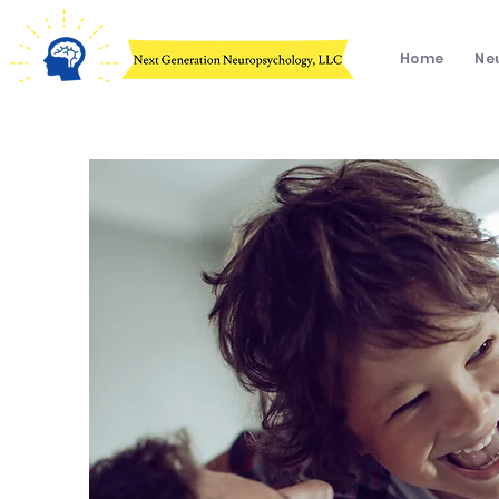
Home
Ne