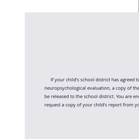
Child Study Te
If your child’s school district has agreed t
neuropsychological evaluation, a copy of the 
be released to the school district. You are e
request a copy of your child’s report from yo