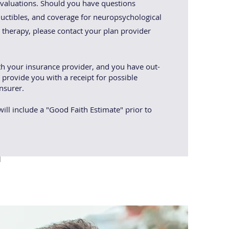
aluations. Should you have questions
uctibles, and coverage for neuropsychological
l therapy, please contact your plan provider
th your insurance provider, and you have out-
 provide you with a receipt for possible
nsurer.
ill include a "Good Faith Estimate" prior to