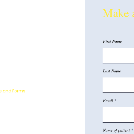
Make 
chological Evaluations
First Name
e-Behavioral Therapy (CBT)
 West-Gavin
Last Name
e Team
e and Forms
Email
l Service Links
and Location Information
Name of patient
nt Opportunities