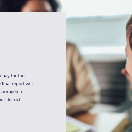
am:
o pay for the
final report will
ncouraged to
ur district.