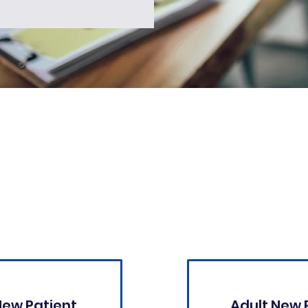
New Patient Forms:
New Patient
Adult New 