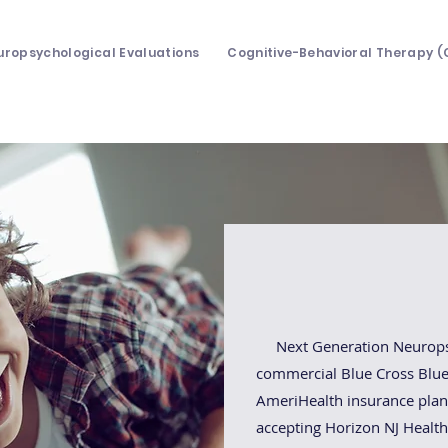
uropsychological Evaluations
Cognitive-Behavioral Therapy (
Insuranc
Next Generation Neuropsyc
commercial Blue Cross Blue 
AmeriHealth insurance plans
accepting Horizon NJ Health