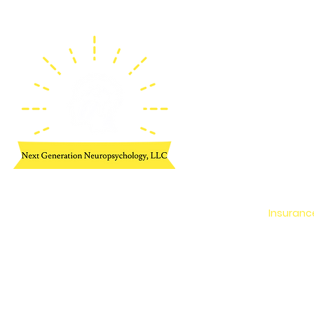
Home
Neuropsy
Cognitiv
Meet Dr.
Meet Th
Insuranc
Additiona
Contact 
Employme