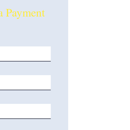
a Payment