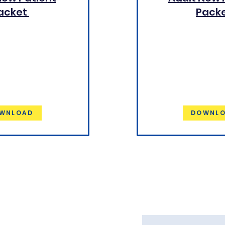
acket
Pack
WNLOAD
DOWNL